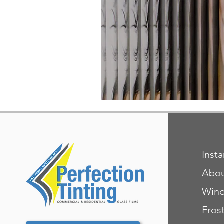
Inst
Abo
Wind
Fros