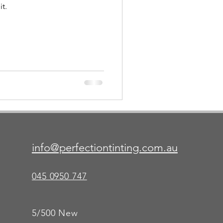
t.
info@perfectiontinting.com.au
045 0950 747
5/500 New