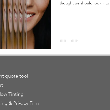
thought we should look into i
ant quote tool
ut
ow Tinting
ting & Privacy Film