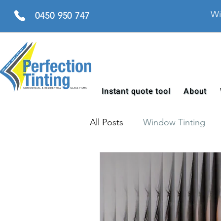
Wi
0450 950 747
Instant quote tool
About
All Posts
Window Tinting