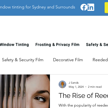
ndow tinting for Sydney and Surrounds
Window Tinting
Frosting & Privacy Film
Safety & Se
Safety & Security Film
Decorative Film
Reeded 
J Sands
May 1, 2024
2 min read
The Rise of Ree
With the popularity of reede