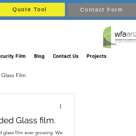
Quote Tool
Contact Form
curity Film
Blog
Contact Us
Projects
Glass Film
ded Glass film.
d glass film ever growing. We