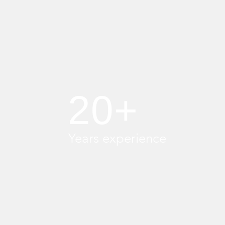
20+
Years experience