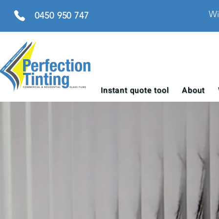
Wi
0450 950 747
Instant quote tool
About