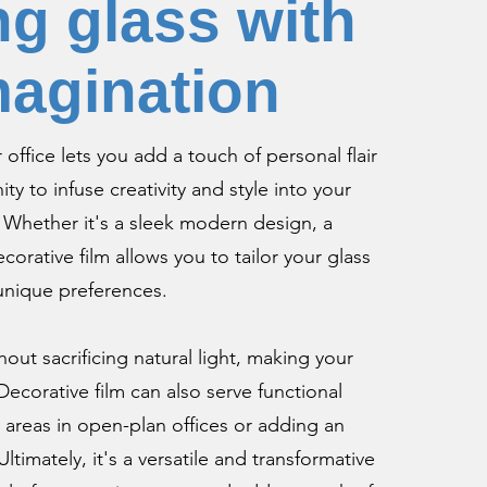
g glass with
magination
office lets you add a touch of personal flair
ity to infuse creativity and style into your
. Whether it's a sleek modern design, a
orative film allows you to tailor your glass
 unique preferences.
hout sacrificing natural light, making your
ecorative film can also serve functional
 areas in open-plan offices or adding an
Ultimately, it's a versatile and transformative