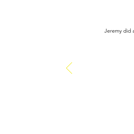
Jeremy did a