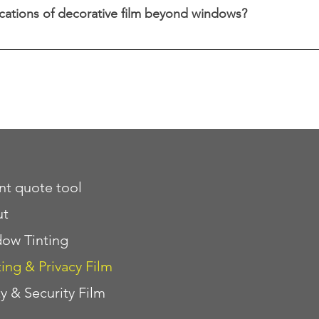
cations of decorative film beyond windows?
ative film can be applied to glass doors, partitions, mir
versatility.
ant quote tool
ut
ow Tinting
ting & Privacy Film
ty & Security Film