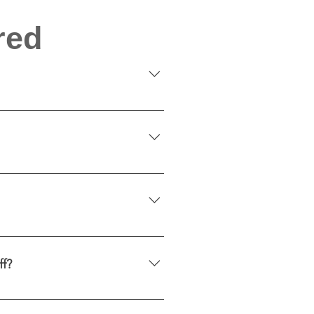
red
aesthetics and functionality. 
e allowing light to pass 
and maintenance. Maintenance 
 UV rays, helping protect 
ff?
ss if removed properly.