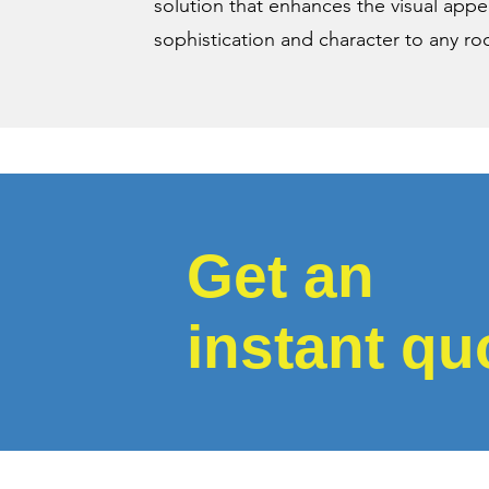
solution that enhances the visual app
sophistication and character to any r
Get an
instant qu