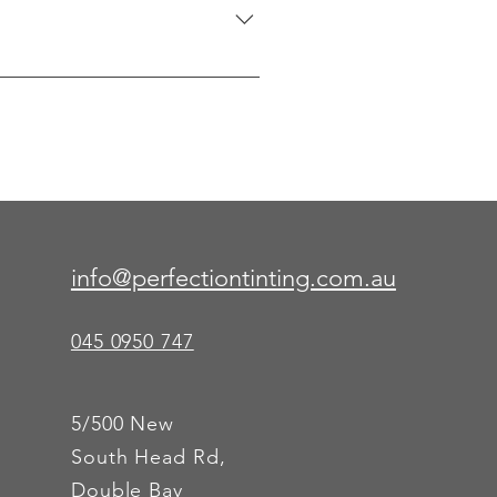
rors, shower enclosures, and 
info@perfectiontinting.com.au
045 0950 747
5/500 New
South Head Rd,
Double Bay