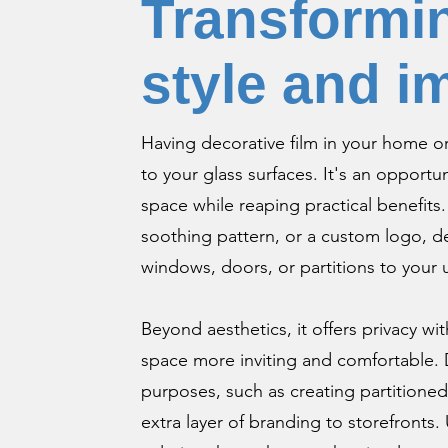
Transformin
style and i
Having decorative film in your home or 
to your glass surfaces. It's an opportun
space while reaping practical benefits
soothing pattern, or a custom logo, dec
windows, doors, or partitions to your
Beyond aesthetics, it offers privacy wit
space more inviting and comfortable. D
purposes, such as creating partitioned
extra layer of branding to storefronts. 