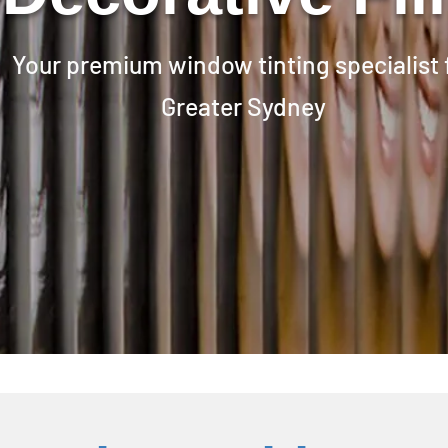
Your premium window tinting specialist 
Greater Sydney