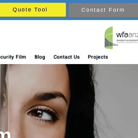
Quote Tool
Contact Form
curity Film
Blog
Contact Us
Projects
lm