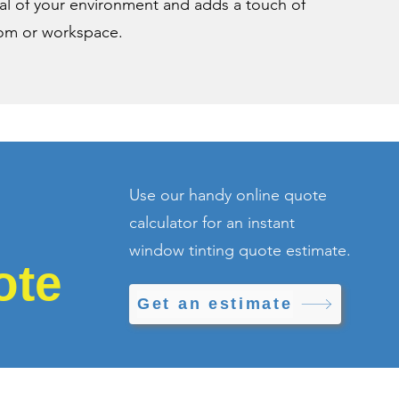
eal of your environment and adds a touch of
oom or workspace.
Use our handy online quote
calculator for an instant
window tinting quote estimate.
ote
Get an estimate