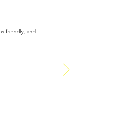
s friendly, and