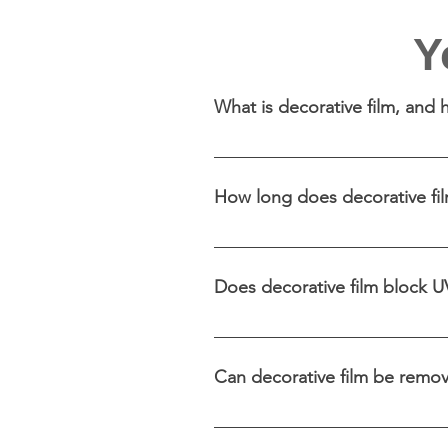
Y
What is decorative film, and
Decorative film is a specialis
It works by adhering to the gl
How long does decorative film
through.
Decorative film can last sev
typically involves regular cle
Does decorative film block U
Many decorative films offer U
furnishings and skin.
Can decorative film be remov
Decorative film is removable 