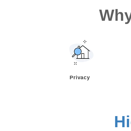
Why
Privacy
H