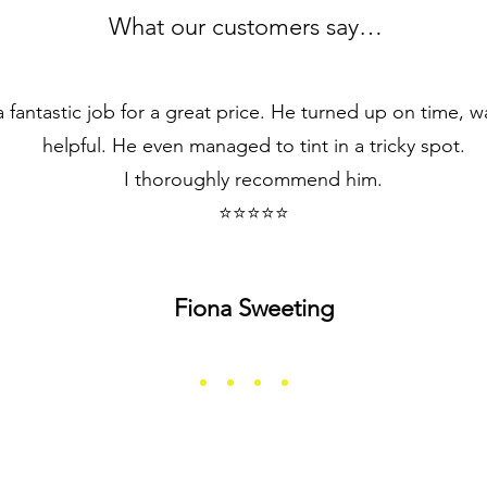
What our customers say…
 fantastic job for a great price. He turned up on time, wa
helpful. He even managed to tint in a tricky spot.
I thoroughly recommend him.
⭐⭐⭐⭐⭐
Fiona Sweeting