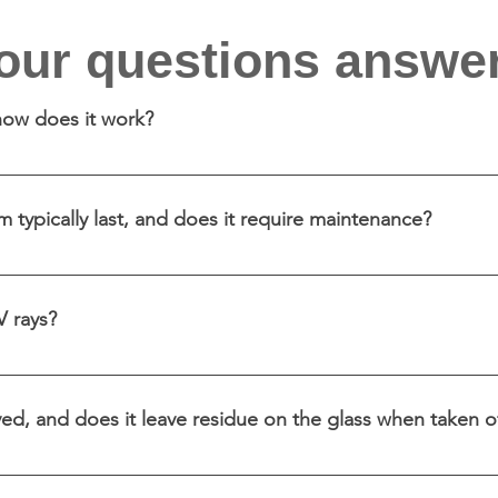
our questions answe
 how does it work?
ed adhesive material applied to glass surfaces to enhance 
ass and creating a specific design, colour or pattern whil
 typically last, and does it require maintenance?
eral years or more, depending on factors like exposure 
aning with non-abrasive materials.
V rays?
V protection by blocking a significant portion of harmful
ed, and does it leave residue on the glass when taken o
and typically does not leave adhesive residue on the gla