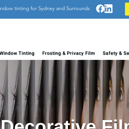
ndow tinting for Sydney and Surrounds
Window Tinting
Frosting & Privacy Film
Safety & Se
Decorative Fi