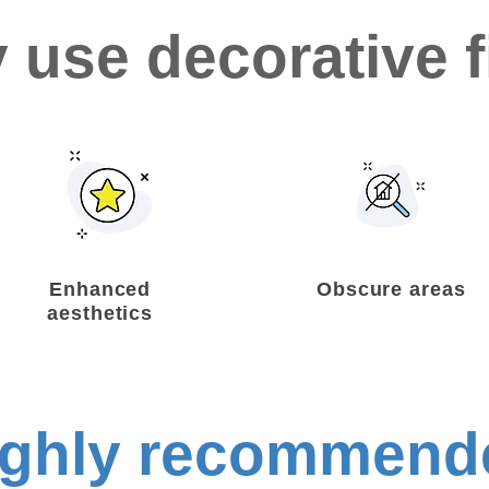
 use decorative f
Enhanced
Obscure areas
aesthetics
ighly recommend