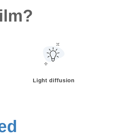
ilm?
Light diffusion
ed