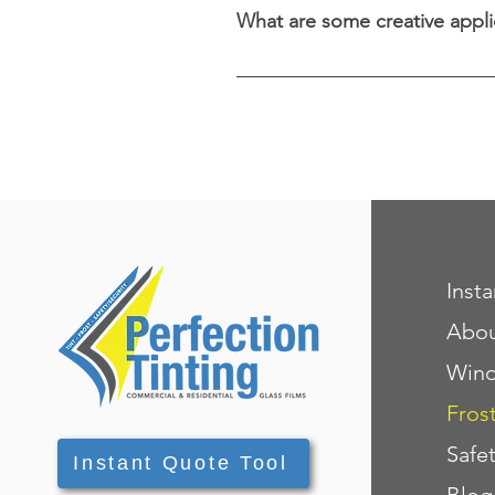
What are some creative appli
In addition to windows, decor
even glass tabletops, offering 
Inst
Abo
Wind
Fros
Safe
Instant Quote Tool