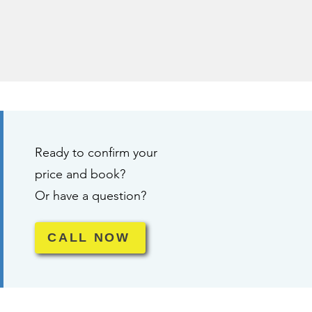
Ready to confirm your
price and book?
Or have a question?
CALL NOW