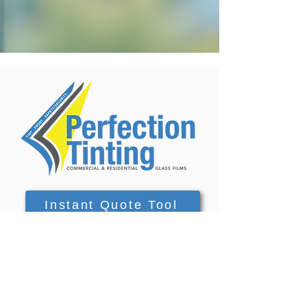
Instant Quote Tool
Contact Form
info@perfectiontinting.com.au