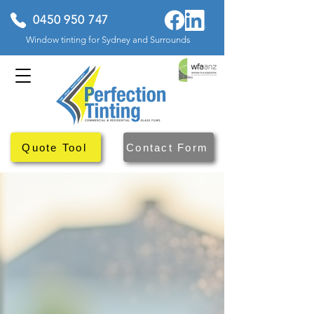
0450 950 747
Window tinting for Sydney and Surrounds
Quote Tool
Contact Form